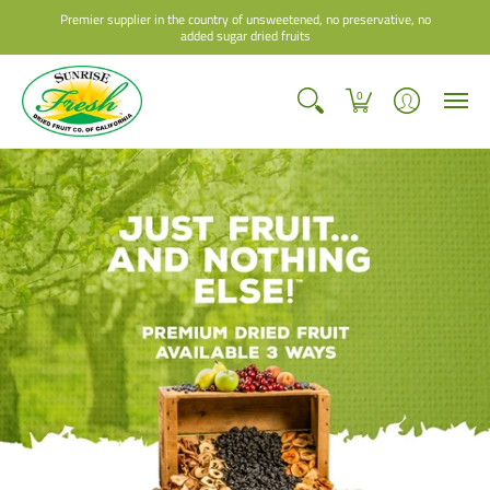
Premier supplier in the country of unsweetened, no preservative, no
added sugar dried fruits
0