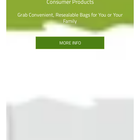
Consumer Products
Grab Convenient, Resealable Bags for You or Your
Family
MORE INFO